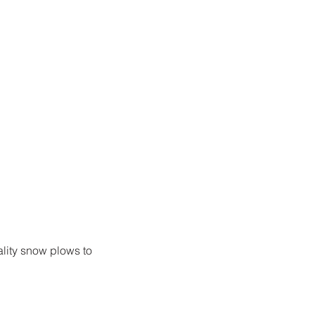
ality snow plows to