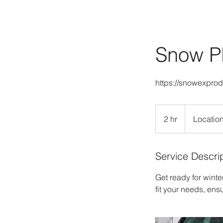
Snow P
https://snowexpro
2 hr
2
Location
h
r
Service Descri
Get ready for winte
fit your needs, ens