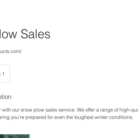
low Sales
ducts.com/
 1
ption
r with our snow plow sales service. We offer a range of high-qu
uring you're prepared for even the toughest winter conditions.