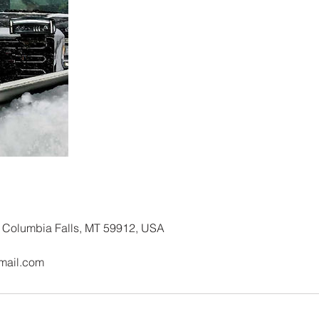
Columbia Falls, MT 59912, USA
mail.com