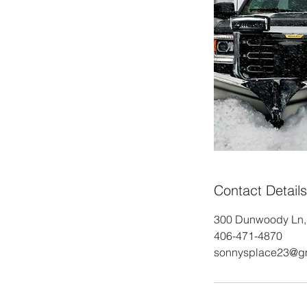
Contact Details
300 Dunwoody Ln, 
406-471-4870
sonnysplace23@g