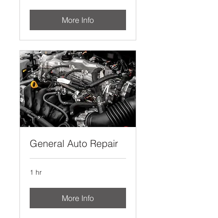
More Info
General Auto Repair
1 hr
More Info