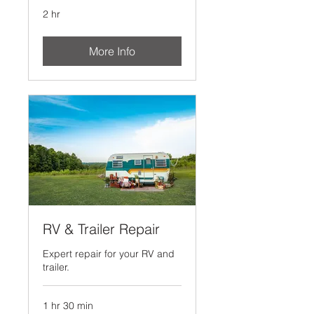
2 hr
More Info
RV & Trailer Repair
Expert repair for your RV and
trailer.
1 hr 30 min