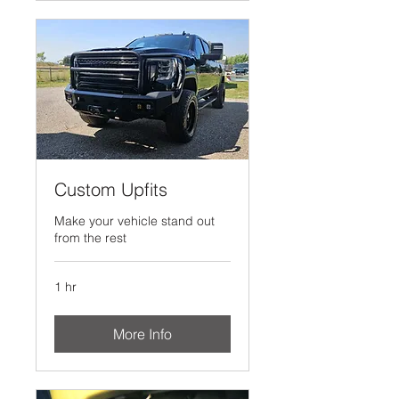
Custom Upfits
Make your vehicle stand out
from the rest
1 hr
More Info