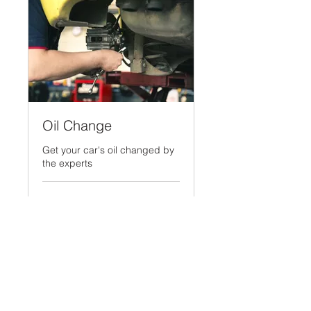
Oil Change
Get your car's oil changed by
the experts
30 min
Prices
Prices will vary
will
vary
More Info