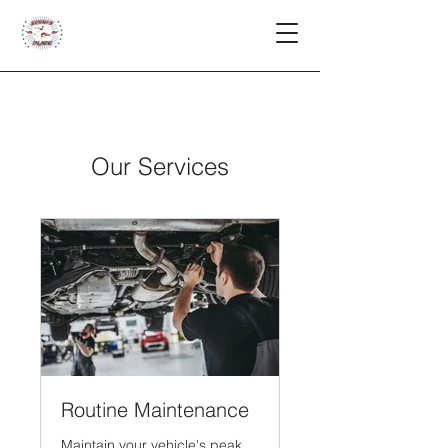
Our Services
Routine Maintenance
Maintain your vehicle's peak