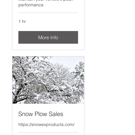
performance.
1 hr
More Info
Snow Plow Sales
https://snowexproducts.com/